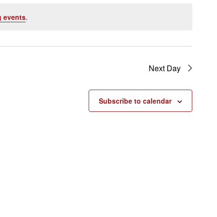
 events
.
Next Day
Subscribe to calendar