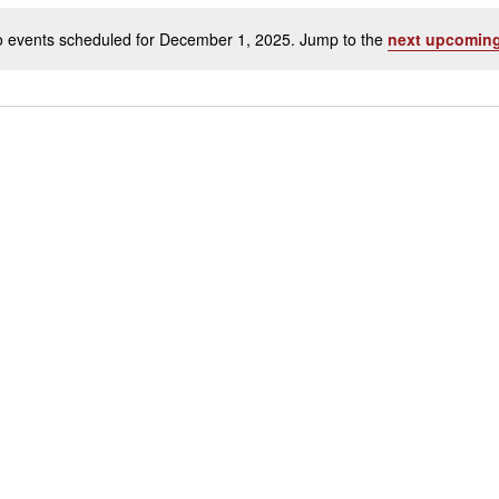
 events scheduled for December 1, 2025. Jump to the
next upcoming
Notice