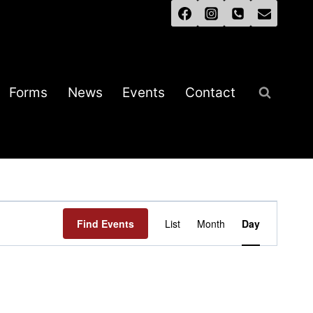
Forms
News
Events
Contact
Event
Find Events
List
Month
Day
Views
Navigation