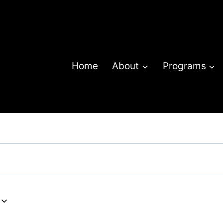
Home
About
Programs