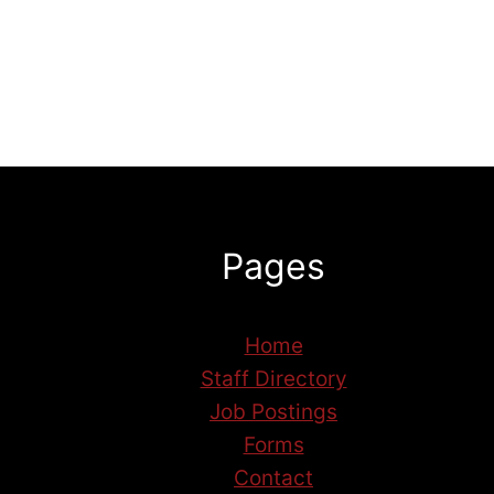
Pages
Home
Staff Directory
Job Postings
Forms
Contact