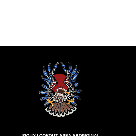
SIOUX LOOKOUT AREA ABORIGINAL