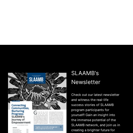
SLAAMB's
Newsletter
Check out our latest newsletter
and witness the real-life
success stories of SLAAMB
program participants for
yourself! Gain an insight into
the immense potential of the
SLAAMB network, and join us in
creating a brighter future for