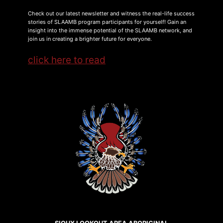
Check out our latest newsletter and witness the real-life success
stories of SLAAMB program participants for yourself! Gain an
insight into the immense potential of the SLAAMB network, and
join us in creating a brighter future for everyone.
click here to read