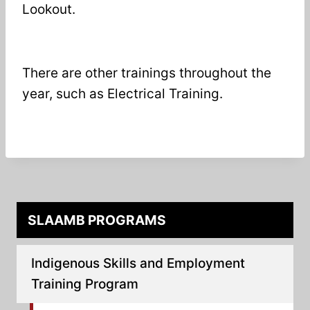
Lookout.
There are other trainings throughout the
year, such as Electrical Training.
SLAAMB PROGRAMS
Indigenous Skills and Employment
Training Program