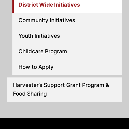
District Wide Initiatives
Community Initiatives
Youth Initiatives
Childcare Program
How to Apply
Harvester’s Support Grant Program &
Food Sharing