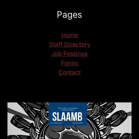
Pages
Home
Staff Directory
Job Postings
Forms
Contact