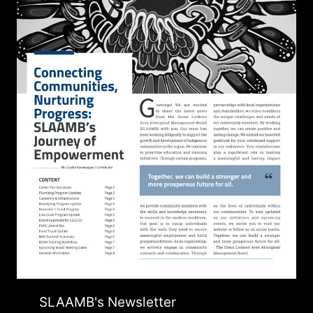
SLAAMB's Newsletter