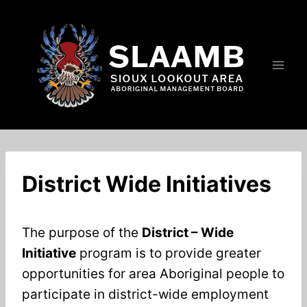
Skip
to
content
District Wide Initiatives
The purpose of the
District – Wide
Initiative
program is to provide greater
opportunities for area Aboriginal people to
participate in district-wide employment