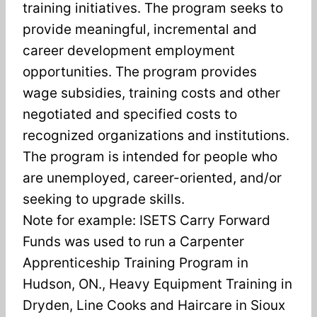
training initiatives. The program seeks to
provide meaningful, incremental and
career development employment
opportunities. The program provides
wage subsidies, training costs and other
negotiated and specified costs to
recognized organizations and institutions.
The program is intended for people who
are unemployed, career-oriented, and/or
seeking to upgrade skills.
Note for example: ISETS Carry Forward
Funds was used to run a Carpenter
Apprenticeship Training Program in
Hudson, ON., Heavy Equipment Training in
Dryden, Line Cooks and Haircare in Sioux