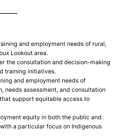
raining and employment needs of rural,
ioux Lookout area.
ver the consultation and decision-making
training initiatives.
raining and employment needs of
on, needs assessment, and consultation
that support equitable access to
oyment equity in both the public and
 with a particular focus on Indigenous