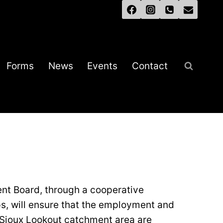
Forms
News
Events
Contact
nt Board, through a cooperative
ps, will ensure that the employment and
e Sioux Lookout catchment area are