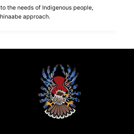
ve to the needs of Indigenous people,
ishinaabe approach.