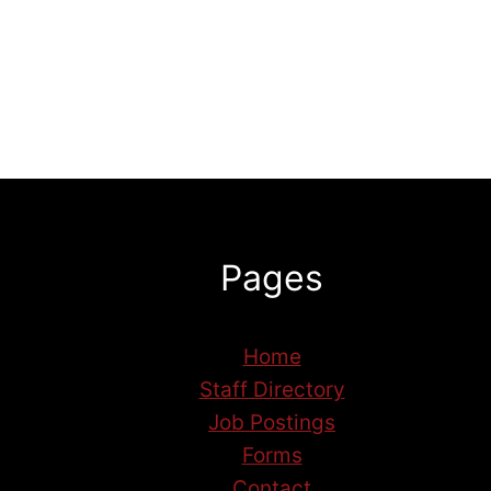
Pages
Home
Staff Directory
Job Postings
Forms
Contact