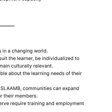
s in a changing world.
t the learner, be individualized to
main culturally relevant.
e about the learning needs of their
 of SLAAMB, communities can expand
or their members.
rve require training and employment