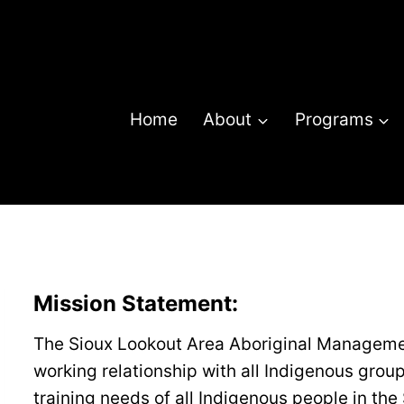
Home
About
Programs
Mission Statement
:
The Sioux Lookout Area Aboriginal Manageme
working relationship with all Indigenous grou
training needs of all Indigenous people in th