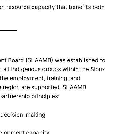
an resource capacity that benefits both
ent Board (SLAAMB) was established to
h all Indigenous groups within the Sioux
 the employment, training, and
he region are supported. SLAAMB
artnership principles:
f decision-making
velopment capacity