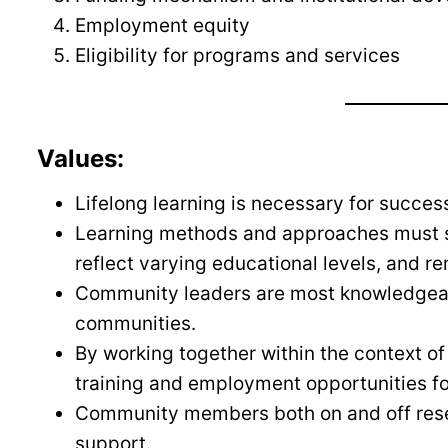
Employment equity
Eligibility for programs and services
Values:
Lifelong learning is necessary for succes
Learning methods and approaches must sui
reflect varying educational levels, and re
Community leaders are most knowledgeabl
communities.
By working together within the context
training and employment opportunities f
Community members both on and off rese
support.