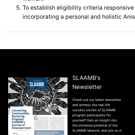
To establish eligibility criteria responsi
incorporating a personal and holistic An
SLAAMB's
Newsletter
Check out our latest newsletter
and witness the real-life
success stories of SLAAMB
program participants for
yourself! Gain an insight into
the immense potential of the
SLAAMB network, and join us in