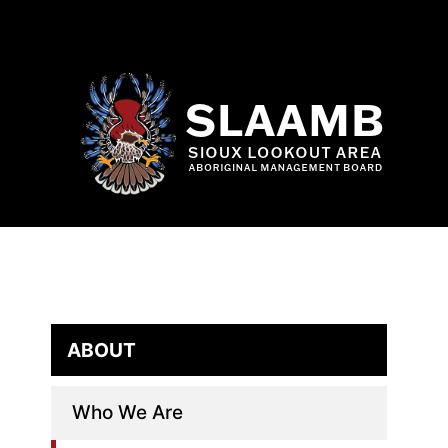
Skip
to
content
ABOUT
Who We Are