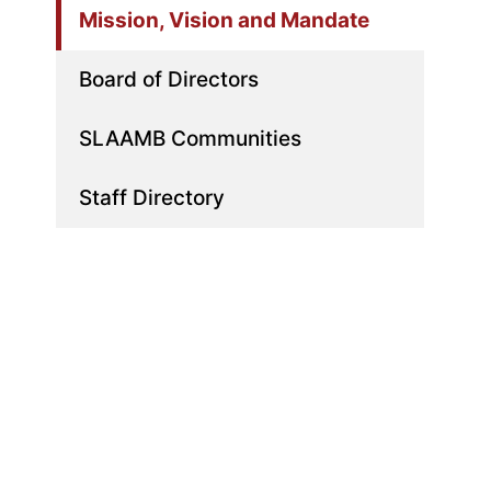
Mission, Vision and Mandate
Board of Directors
SLAAMB Communities
Staff Directory