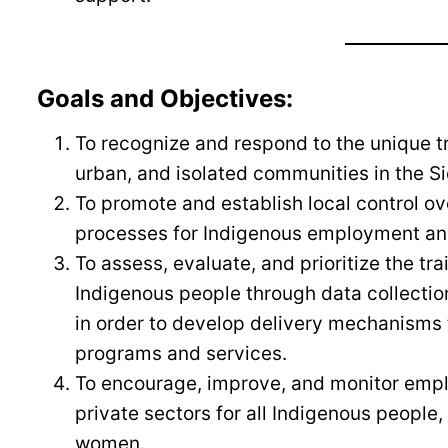
Goals and Objectives:
To recognize and respond to the unique t
urban, and isolated communities in the S
To promote and establish local control o
processes for Indigenous employment and 
To assess, evaluate, and prioritize the t
Indigenous people through data collecti
in order to develop delivery mechanisms 
programs and services.
To encourage, improve, and monitor empl
private sectors for all Indigenous people,
women.