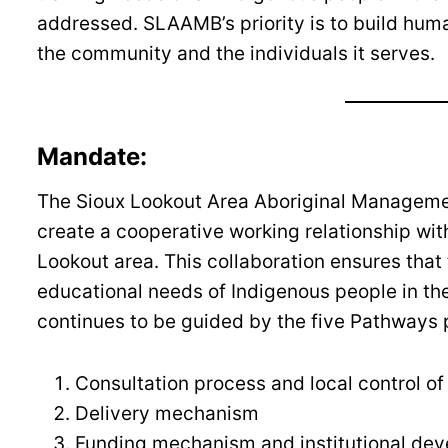
addressed. SLAAMB’s priority is to build hum
the community and the individuals it serves.
Mandate:
The Sioux Lookout Area Aboriginal Managem
create a cooperative working relationship wit
Lookout area. This collaboration ensures that
educational needs of Indigenous people in t
continues to be guided by the five Pathways p
Consultation process and local control o
Delivery mechanism
Funding mechanism and institutional de