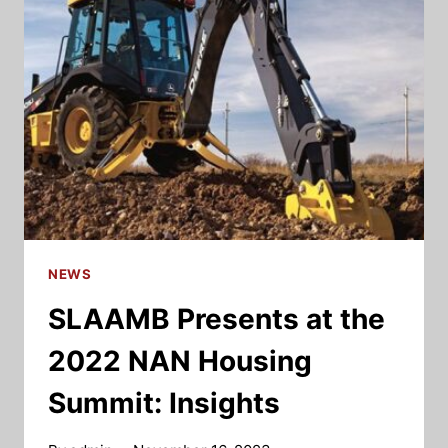
NEWS
SLAAMB Presents at the
2022 NAN Housing
Summit: Insights