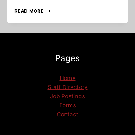
UNLOCKING
READ MORE
POTENTIAL:
REFLECTIONS
ON
THE
HAIR
STYLING
Pages
TRAINING
PROGRAM
Home
Staff Directory
Job Postings
Forms
Contact