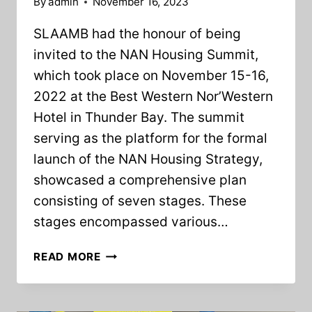
By
admin
November 16, 2023
SLAAMB had the honour of being
invited to the NAN Housing Summit,
which took place on November 15-16,
2022 at the Best Western Nor’Western
Hotel in Thunder Bay. The summit
serving as the platform for the formal
launch of the NAN Housing Strategy,
showcased a comprehensive plan
consisting of seven stages. These
stages encompassed various…
SLAAMB
READ MORE
PRESENTS
AT
THE