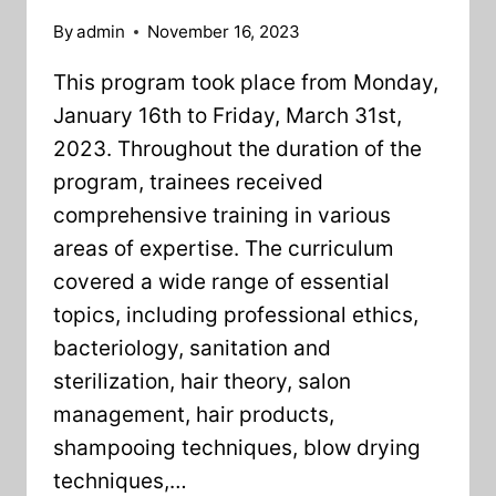
By
admin
November 16, 2023
This program took place from Monday,
January 16th to Friday, March 31st,
2023. Throughout the duration of the
program, trainees received
comprehensive training in various
areas of expertise. The curriculum
covered a wide range of essential
topics, including professional ethics,
bacteriology, sanitation and
sterilization, hair theory, salon
management, hair products,
shampooing techniques, blow drying
techniques,…