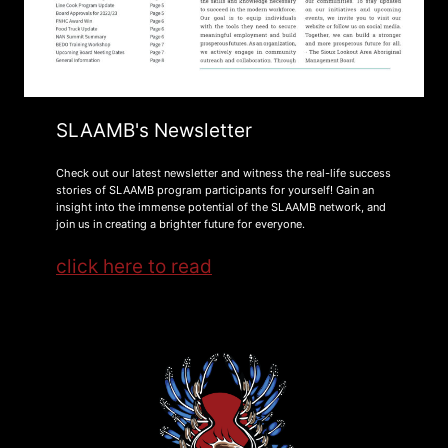
SLAAMB's Newsletter
Check out our latest newsletter and witness the real-life success
stories of SLAAMB program participants for yourself! Gain an
insight into the immense potential of the SLAAMB network, and
join us in creating a brighter future for everyone.
click here to read