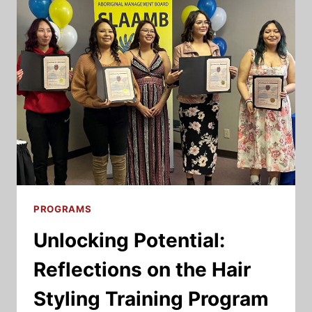
2022
NAN
HOUSING
SUMMIT:
INSIGHTS
PROGRAMS
Unlocking Potential:
Reflections on the Hair
Styling Training Program