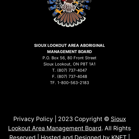
SIOUX LOOKOUT AREA ABORIGINAL
MANAGEMENT BOARD
P.O. Box 56, 80 Front Street
Sioux Lookout, ON P8T 1A1
T. (807) 737-4047
F. (807) 737-4048
TF. 1-800-563-2183
Privacy Policy | 2023 Copyright ©
Sioux
Lookout Area Management Board
. All Rights
Reserved | Hosted and Designed by
KNET
|