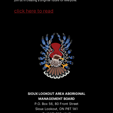
join us in creating a brighter future for everyone.
click here to read
SIOUX LOOKOUT AREA ABORIGINAL
MANAGEMENT BOARD
P.O. Box 56, 80 Front Street
Sioux Lookout, ON P8T 1A1