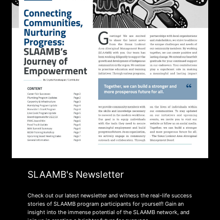
SLAAMB's Newsletter
Check out our latest newsletter and witness the real-life success
stories of SLAAMB program participants for yourself! Gain an
insight into the immense potential of the SLAAMB network, and