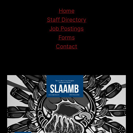
Home
Staff Directory
Job Postings
Forms
Contact